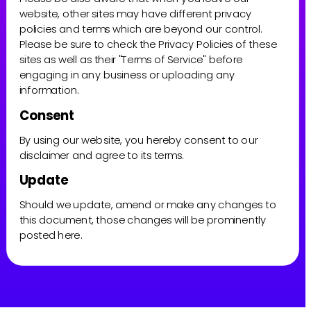
website, other sites may have different privacy 
policies and terms which are beyond our control. 
Please be sure to check the Privacy Policies of these 
sites as well as their "Terms of Service" before 
engaging in any business or uploading any 
information.
Consent
By using our website, you hereby consent to our 
disclaimer and agree to its terms.
Update
Should we update, amend or make any changes to 
this document, those changes will be prominently 
posted here.