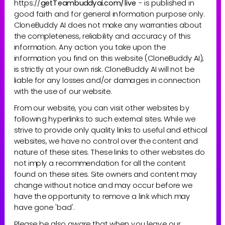
https://
getTeambuddyai.com/live
- is published in 
good faith and for general information purpose only. 
CloneBuddy AI does not make any warranties about 
the completeness, reliability and accuracy of this 
information. Any action you take upon the 
information you find on this website (CloneBuddy AI), 
is strictly at your own risk. CloneBuddy AI will not be 
liable for any losses and/or damages in connection 
with the use of our website.
From our website, you can visit other websites by 
following hyperlinks to such external sites. While we 
strive to provide only quality links to useful and ethical 
websites, we have no control over the content and 
nature of these sites. These links to other websites do 
not imply a recommendation for all the content 
found on these sites. Site owners and content may 
change without notice and may occur before we 
have the opportunity to remove a link which may 
have gone 'bad'.
Please be also aware that when you leave our 