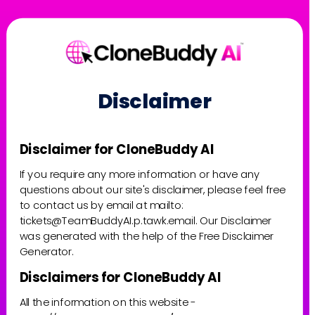
Disclaimer
Disclaimer for CloneBuddy AI
If you require any more information or have any 
questions about our site's disclaimer, please feel free 
to contact us by email at mailto: 
tickets@TeamBuddyAI.p.tawk.email. Our Disclaimer 
was generated with the help of the Free Disclaimer 
Generator.
Disclaimers for CloneBuddy AI
All the information on this website - 